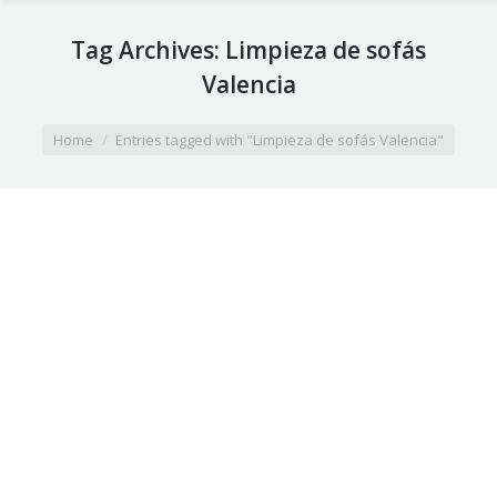
Tag Archives:
Limpieza de sofás
Valencia
You are here:
Home
Entries tagged with "Limpieza de sofás Valencia"